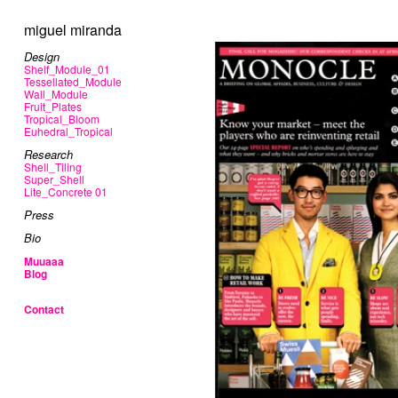
miguel miranda
Design
Shelf_Module_01
Tessellated_Module
Wall_Module
Fruit_Plates
Tropical_Bloom
Euhedral_Tropical
Research
Shell_Tiling
Super_Shell
Lite_Concrete 01
Press
Bio
Muuaaa
Blog
Contact