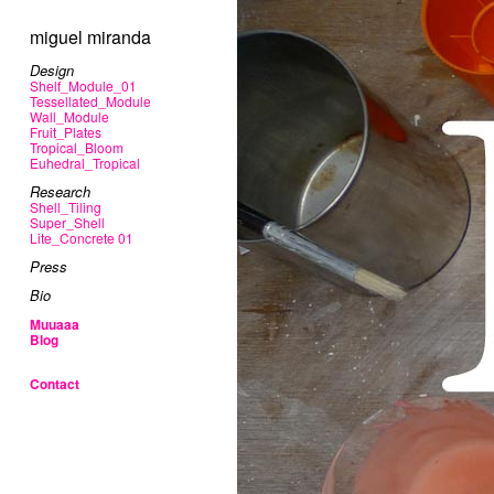
miguel miranda
Design
Shelf_Module_01
Tessellated_Module
Wall_Module
Fruit_Plates
Tropical_Bloom
Euhedral_Tropical
Research
Shell_Tiling
Super_Shell
Lite_Concrete 01
Press
Bio
Muuaaa
Blog
Contact